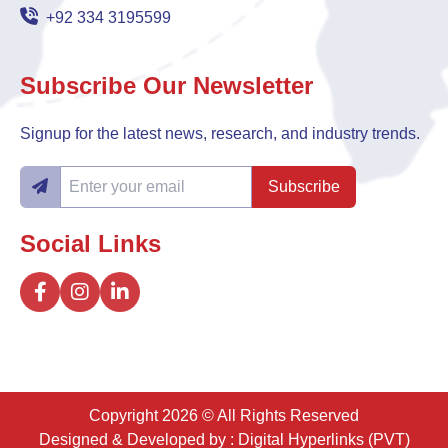
+92 334 3195599
Subscribe Our Newsletter
Signup for the latest news, research, and industry trends.
Subscribe
Social Links
Copyright 2026 © All Rights Reserved
Designed & Developed by :
Digital Hyperlinks (PVT)