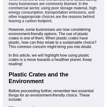
many businesses are commonly blamed. In the
commercial sector, using poor storage material, high
energy consumption, transportation emissions, and
other inappropriate choices are the reasons behind
leaving a carbon footprint.
However, some businesses are now considering
environment-friendly options. The use of plastic
crates is one of them. When plastic crates have
plastic, how can they relate to a sustainable choice?
This common concern might bring you into doubt.
In this article, we will highlight how using plastic
crates is a move towards a healthier planet. Keep
reading!
Plastic Crates and the
Environment
Before proceeding further, remember two essential
things for an environment-friendly choice. These
include: