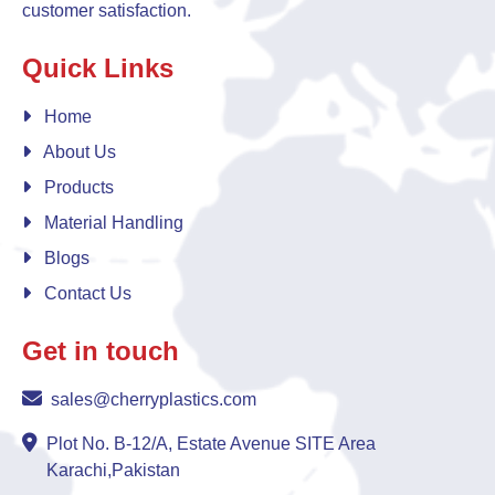
customer satisfaction.
Quick Links
Home
About Us
Products
Material Handling
Blogs
Contact Us
Get in touch
sales@cherryplastics.com
Plot No. B-12/A, Estate Avenue SITE Area
Karachi,Pakistan