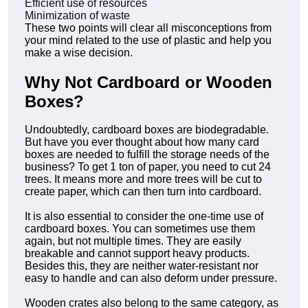
Efficient use of resources
Minimization of waste
These two points will clear all misconceptions from
your mind related to the use of plastic and help you
make a wise decision.
Why Not Cardboard or Wooden
Boxes?
Undoubtedly, cardboard boxes are biodegradable.
But have you ever thought about how many card
boxes are needed to fulfill the storage needs of the
business? To get 1 ton of paper, you need to cut 24
trees. It means more and more trees will be cut to
create paper, which can then turn into cardboard.
It is also essential to consider the one-time use of
cardboard boxes. You can sometimes use them
again, but not multiple times. They are easily
breakable and cannot support heavy products.
Besides this, they are neither water-resistant nor
easy to handle and can also deform under pressure.
Wooden crates also belong to the same category, as