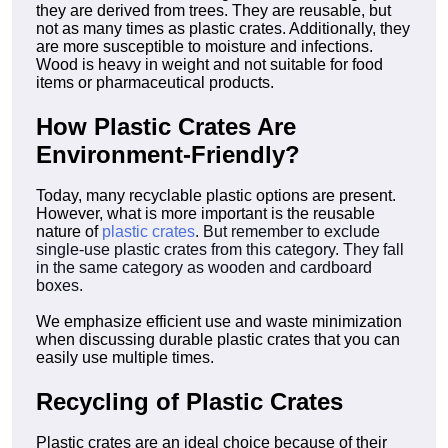
they are derived from trees. They are reusable, but
not as many times as plastic crates. Additionally, they
are more susceptible to moisture and infections.
Wood is heavy in weight and not suitable for food
items or pharmaceutical products.
How Plastic Crates Are
Environment-Friendly?
Today, many recyclable plastic options are present.
However, what is more important is the reusable
nature of
plastic crates
. But remember to exclude
single-use plastic crates from this category. They fall
in the same category as wooden and cardboard
boxes.
We emphasize efficient use and waste minimization
when discussing durable plastic crates that you can
easily use multiple times.
Recycling of Plastic Crates
Plastic crates are an ideal choice because of their