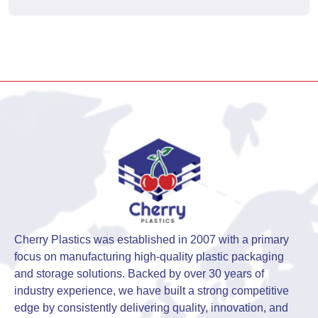
Cherry Plastics was established in 2007 with a primary
focus on manufacturing high-quality plastic packaging
and storage solutions. Backed by over 30 years of
industry experience, we have built a strong competitive
edge by consistently delivering quality, innovation, and