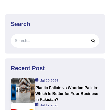
Search
Recent Post
Jul 20 2026
Plastic Pallets vs Wooden Pallets:
Which Is Better for Your Business
in Pakistan?
Jul 17 2026