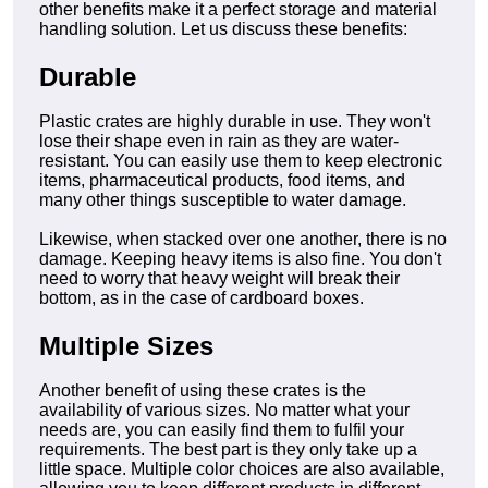
other benefits make it a perfect storage and material
handling solution. Let us discuss these benefits:
Durable
Plastic crates are highly durable in use. They won't
lose their shape even in rain as they are water-
resistant. You can easily use them to keep electronic
items, pharmaceutical products, food items, and
many other things susceptible to water damage.
Likewise, when stacked over one another, there is no
damage. Keeping heavy items is also fine. You don't
need to worry that heavy weight will break their
bottom, as in the case of cardboard boxes.
Multiple Sizes
Another benefit of using these crates is the
availability of various sizes. No matter what your
needs are, you can easily find them to fulfil your
requirements. The best part is they only take up a
little space. Multiple color choices are also available,