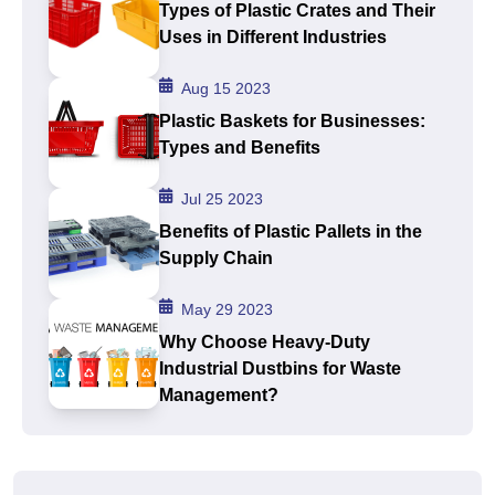
Types of Plastic Crates and Their
Uses in Different Industries
Aug 15 2023
Plastic Baskets for Businesses:
Types and Benefits
Jul 25 2023
Benefits of Plastic Pallets in the
Supply Chain
May 29 2023
Why Choose Heavy-Duty
Industrial Dustbins for Waste
Management?