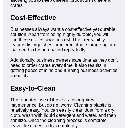
allowing you to keep different products in different
crates.
Cost-Effective
Businesses always want a cost-effective yet durable
solution. Apart from being highly durable, you will
find these crates lower in cost. Their reusability
feature distinguishes them from other storage options
that need to be purchased repeatedly.
Additionally, business owners save time as they don't
need to order crates every time. It also results in
getting peace of mind and running business activities
smoothly.
Easy-to-Clean
The repeated use of these crates requires
maintenance. But do not worry. Cleaning plastic is
relatively easy. You can easily clean dust from a dry
cloth, wash with liquid detergent and water, and then
sanitize. Once the cleaning process is complete,
leave the crates to dry completely.