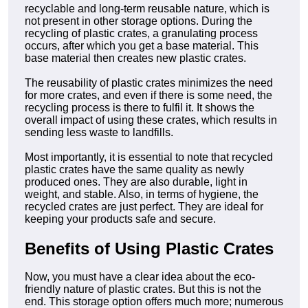
recyclable and long-term reusable nature, which is
not present in other storage options. During the
recycling of plastic crates, a granulating process
occurs, after which you get a base material. This
base material then creates new plastic crates.
The reusability of plastic crates minimizes the need
for more crates, and even if there is some need, the
recycling process is there to fulfil it. It shows the
overall impact of using these crates, which results in
sending less waste to landfills.
Most importantly, it is essential to note that recycled
plastic crates have the same quality as newly
produced ones. They are also durable, light in
weight, and stable. Also, in terms of hygiene, the
recycled crates are just perfect. They are ideal for
keeping your products safe and secure.
Benefits of Using Plastic Crates
Now, you must have a clear idea about the eco-
friendly nature of plastic crates. But this is not the
end. This storage option offers much more; numerous