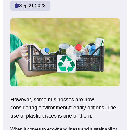
Sep 21 2023
However, some businesses are now
considering environment-friendly options. The
use of plastic crates is one of them.
When it comes to eco-friendliness and sustainability,