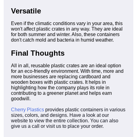
Versatile
Even if the climatic conditions vary in your area, this
won't affect plastic crates in any way. They are ideal
for both summer and winter. Also, these containers
don't catch mold and bacteria in humid weather.
Final Thoughts
All in all, reusable plastic crates are an ideal option
for an eco-friendly environment. With time, more and
more businesses are replacing cardboard and
wooden boxes with plastic crates. It helps in
highlighting how the company plays its role in
contributing to a greener planet and helps earn
goodwill.
Cherry Plastics
provides plastic containers in various
sizes, colors, and designs. Have a look at our
website to view the entire collection. You can also
give us a call or visit us to place your order.