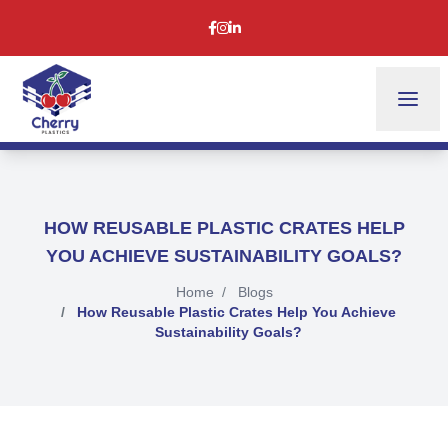
HOW REUSABLE PLASTIC CRATES HELP
YOU ACHIEVE SUSTAINABILITY GOALS?
Home
Blogs
How Reusable Plastic Crates Help You Achieve
Sustainability Goals?