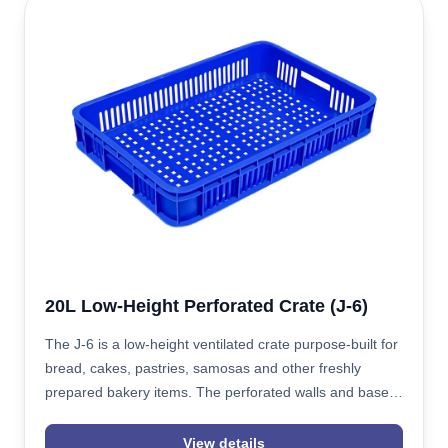
20L Low-Height Perforated Crate (J-6)
The J-6 is a low-height ventilated crate purpose-built for
bread, cakes, pastries, samosas and other freshly
prepared bakery items. The perforated walls and base
improve airflow around warm, single-layer product,
helping prevent condensation and heat buildup during
View details