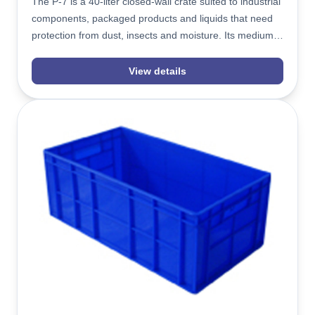
The P-7 is a 40-liter closed-wall crate suited to industrial
components, packaged products and liquids that need
protection from dust, insects and moisture. Its medium-
height 580x390x190mm build stacks evenly with the
ventilated J-7, giving warehouses a consistent footprint
View details
across plain and perforated stock.