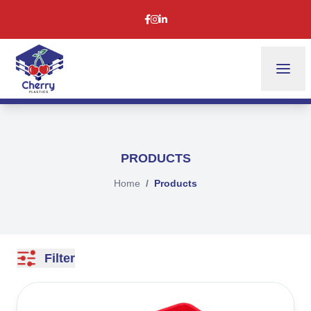
PRODUCTS
Home
Products
Filter